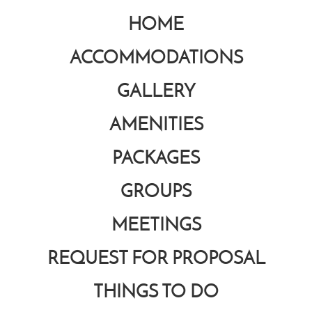
HOME
ACCOMMODATIONS
GALLERY
AMENITIES
PACKAGES
GROUPS
MEETINGS
REQUEST FOR PROPOSAL
THINGS TO DO