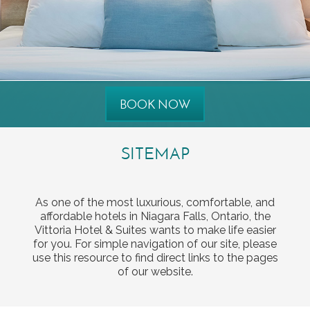
BOOK NOW
SITEMAP
As one of the most luxurious, comfortable, and
affordable hotels in Niagara Falls, Ontario, the
Vittoria Hotel & Suites wants to make life easier
for you. For simple navigation of our site, please
use this resource to find direct links to the pages
of our website.