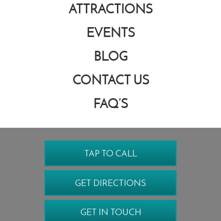
ATTRACTIONS
EVENTS
BLOG
CONTACT US
FAQ’S
TAP TO CALL
GET DIRECTIONS
GET IN TOUCH